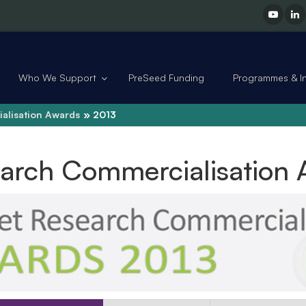
Who We Support
PreSeed Funding
Programmes & Ini
alisation Awards
2013
earch Commercialisation