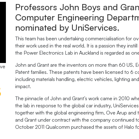
Professors John Boys and Grant
Computer Engineering Departme
nominated by UniServices.
This team has been undertaking commercialisation for ov
their work used in the real world. It is a passion they instill
the Power Electronics Lab in Auckland is regarded as one o
John and Grant are the inventors on more than 60 US, E
ive
Patent families. These patents have been licensed to 6 com
including materials handling, electric vehicles, lighting a
impact.
The pinnacle of John and Grant’s work came in 2010 whe
the lab in response to the global car industry, UniServi
together with the global engineering firm, Ove Arup an
and Grant under contract with the company continued to 
October 2011 Qualcomm purchased the assets of Halo for 