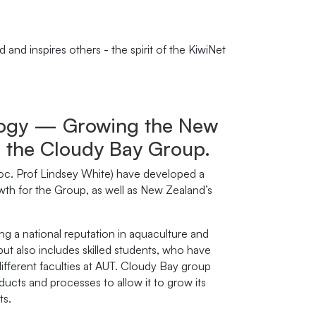
and inspires others - the spirit of the KiwiNet
ology — Growing the New
h the Cloudy Bay Group.
oc. Prof Lindsey White) have developed a
rowth for the Group, as well as New Zealand’s
ing a national reputation in aquaculture and
ut also includes skilled students, who have
ifferent faculties at AUT. Cloudy Bay group
ucts and processes to allow it to grow its
ts.