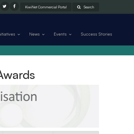
KiwiNet Commercial Portal
Search
tiatives
News
Events
Success Stories
 Awards