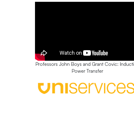
Professors John Boys and Grant Covic: Induct
Power Transfer