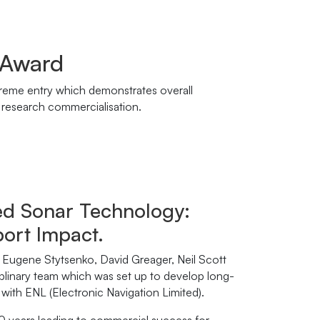
 Award
preme entry which demonstrates overall
f research commercialisation.
ed Sonar Technology:
port Impact.
Eugene Stytsenko, David Greager, Neil Scott
iplinary team which was set up to develop long-
ith ENL (Electronic Navigation Limited).