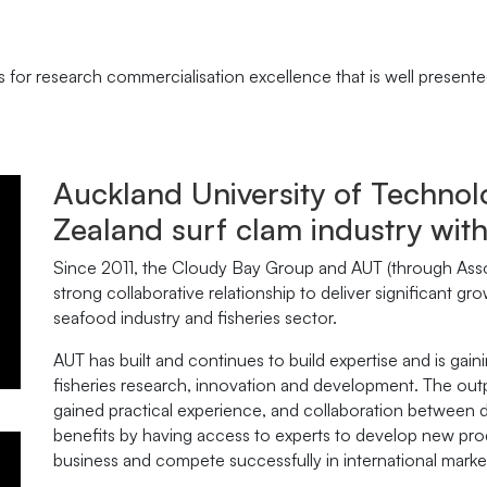
for research commercialisation excellence that is well presented 
Auckland University of Techn
Zealand surf clam industry wit
Since 2011, the Cloudy Bay Group and AUT (through Ass
strong collaborative relationship to deliver significant g
seafood industry and fisheries sector.
AUT has built and continues to build expertise and is gain
fisheries research, innovation and development. The outp
gained practical experience, and collaboration between d
benefits by having access to experts to develop new prod
business and compete successfully in international marke