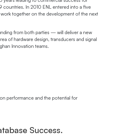
10 years leading to commercial success for
countries. In 2010 ENL entered into a five
 work together on the development of the next
ding from both parties — will deliver a new
area of hardware design, transducers and signal
ghan Innovation teams.
ion performance and the potential for
tabase Success.