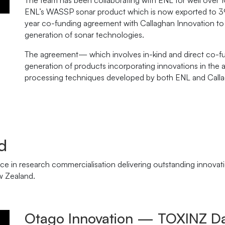
The team has been collaborating with ENL for well over 
ENL’s WASSP sonar product which is now exported to 39 
year co-funding agreement with Callaghan Innovation to
generation of sonar technologies.
The agreement— which involves in-kind and direct co-fun
generation of products incorporating innovations in the 
processing techniques developed by both ENL and Calla
d
e in research commercialisation delivering outstanding innovat
w Zealand.
Otago Innovation — TOXINZ Da