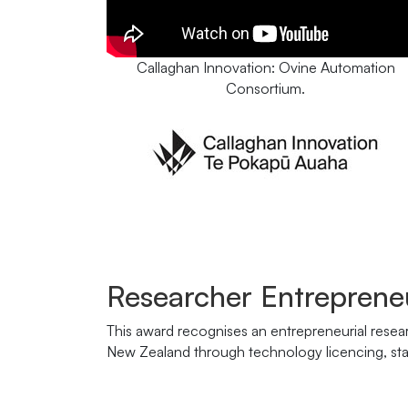
Callaghan Innovation: Ovine Automation
Consortium.
Researcher Entreprene
This award recognises an entrepreneurial resea
New Zealand through technology licencing, star