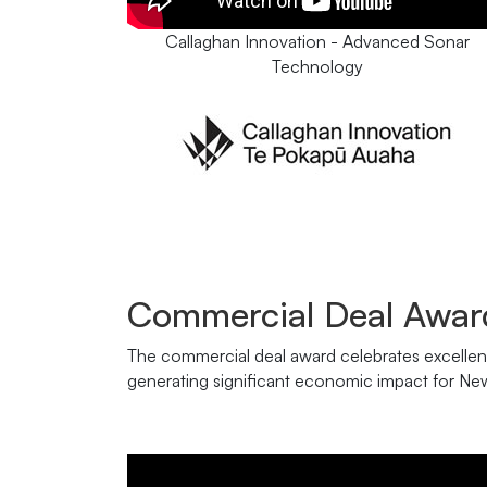
Callaghan Innovation - Advanced Sonar
Technology
Commercial Deal Awar
The commercial deal award celebrates excellenc
generating significant economic impact for Ne