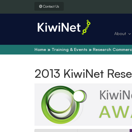
Contact Us
About
Home
Training & Events
Research Commerci
2013 KiwiNet Res