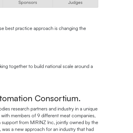
Sponsors
Judges
se best practice approach is changing the
ng together to build national scale around a
utomation Consortium.
es research partners and industry in a unique
n, with members of 9 different meat companies,
th support from MIRINZ Inc, jointly owned by the
 was a new approach for an industry that had