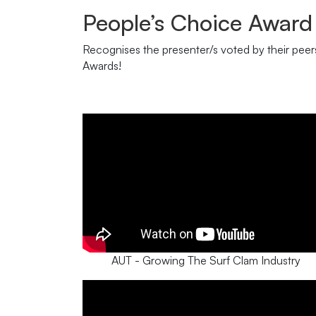
People’s Choice Award
Recognises the presenter/s voted by their peers 
Awards!
AUT - Growing The Surf Clam Industry