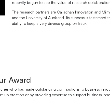
recently begun to see the value of research collaboration
The research partners are Callaghan Innovation and Mil
and the University of Auckland. Its success is testament t
ability to keep a very diverse group on track.
ur Award
rcher who has made outstanding contributions to business innova
t-up creation or by providing expertise to support business inno