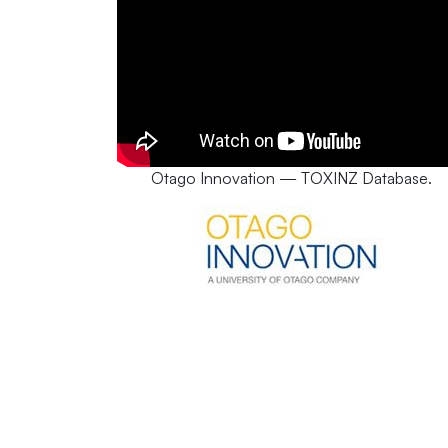
Otago Innovation — TOXINZ Database.