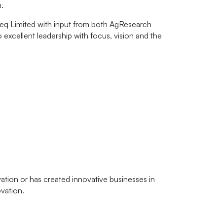
.
meq Limited with input from both AgResearch
o excellent leadership with focus, vision and the
tion or has created innovative businesses in
vation.