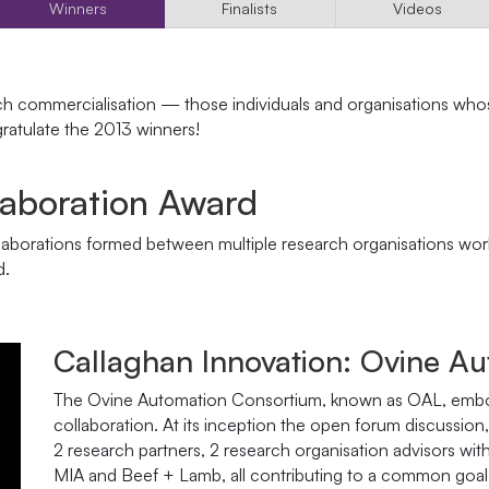
Winners
Finalists
Videos
ch commercialisation — those individuals and organisations who
atulate the 2013 winners!
laboration Award
aborations formed between multiple research organisations worki
d.
Callaghan Innovation: Ovine A
The Ovine Automation Consortium, known as OAL, embodi
collaboration. At its inception the open forum discussio
2 research partners, 2 research organisation advisors wi
MIA and Beef + Lamb, all contributing to a common goal,