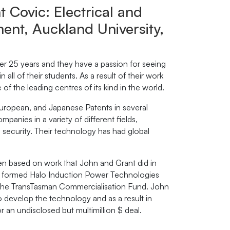
 Covic: Electrical and
nt, Auckland University,
er 25 years and they have a passion for seeing
 in all of their students. As a result of their work
f the leading centres of its kind in the world.
uropean, and Japanese Patents in several
panies in a variety of different fields,
nd security. Their technology has had global
n based on work that John and Grant did in
ces formed Halo Induction Power Technologies
d the TransTasman Commercialisation Fund. John
develop the technology and as a result in
an undisclosed but multimillion $ deal.