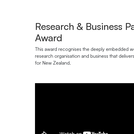
Research & Business P
Award
This award recognises the deeply embedded wo
research organisation and business that deliver
for New Zealand.