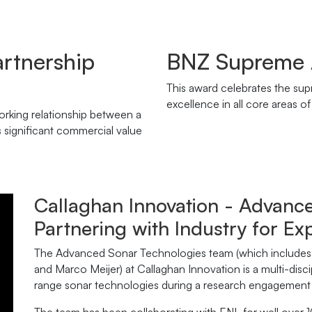
artnership
BNZ Supreme
This award celebrates the su
excellence in all core areas o
rking relationship between a
s significant commercial value
Callaghan Innovation - Advanc
Partnering with Industry for Ex
The Advanced Sonar Technologies team (which includes 
and Marco Meijer) at Callaghan Innovation is a multi-disc
range sonar technologies during a research engagement w