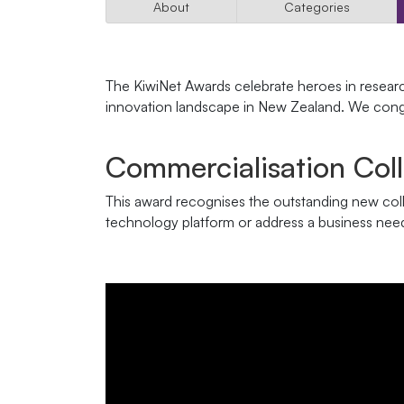
About
Categories
The KiwiNet Awards celebrate heroes in resear
innovation landscape in New Zealand. We congr
Commercialisation Col
This award recognises the outstanding new coll
technology platform or address a business nee