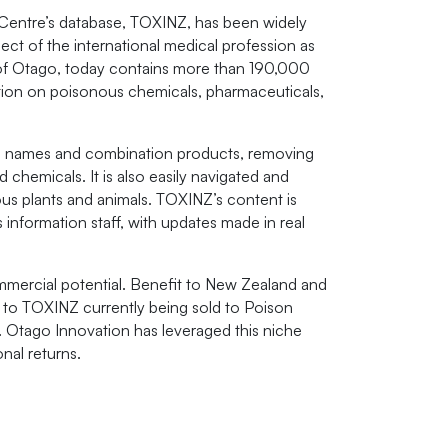
 Centre’s database, TOXINZ, has been widely
ect of the international medical profession as
 of Otago, today contains more than 190,000
ion on poisonous chemicals, pharmaceuticals,
rand names and combination products, removing
nd chemicals. It is also easily navigated and
ous plants and animals. TOXINZ’s content is
information staff, with updates made in real
mmercial potential. Benefit to New Zealand and
to TOXINZ currently being sold to Poison
. Otago Innovation has leveraged this niche
onal returns.