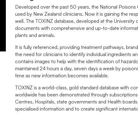
Developed over the past 50 years, the National Poisons
used by New Zealand clinicians. Now it is gaining the resp
well. The TOXINZ database, developed at the University
documents with comprehensive and up-to-date informat
plants and animals.
It is fully referenced, providing treatment pathways, b
the need for clinicians to identify individual ingredients a
contains images to help with the identification of hazard
maintained 24 hours a day, seven days a week by poisons 
time as new information becomes available.
TOXINZ is a world-class, gold standard database with co
worldwide has been demonstrated through subscriptions 
Centres, Hospitals, state governments and Health boards
specialised information and to create significant internati