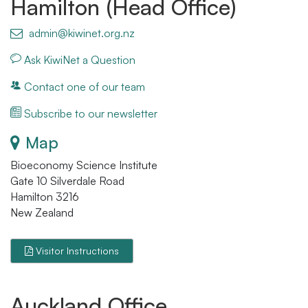
Hamilton (Head Office)
admin@kiwinet.org.nz
Ask KiwiNet a Question
Contact one of our team
Subscribe to our newsletter
Map
Bioeconomy Science Institute
Gate 10 Silverdale Road
Hamilton 3216
New Zealand
Visitor Instructions
Auckland Office