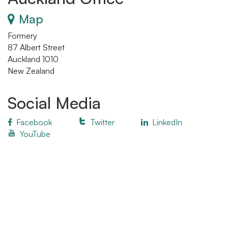
Map
Formery
87 Albert Street
Auckland 1010
New Zealand
Social Media
Facebook
Twitter
LinkedIn
YouTube