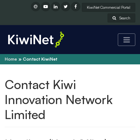
KiwiNet Commercial Portal
Search
Home
Contact KiwiNet
Contact Kiwi
Innovation Network
Limited