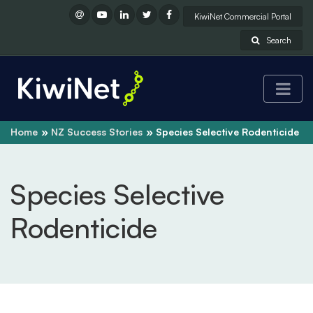
KiwiNet Commercial Portal
Search
Home
NZ Success Stories
Species Selective Rodenticide
Species Selective
Rodenticide