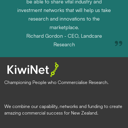
be able to share vital industry and
investment networks that will help us take
research and innovations to the
marketplace.
Richard Gordon - CEO, Landcare
Research
Championing People who Commercialise Research.
We combine our capability, networks and funding to create
amazing commercial success for New Zealand.