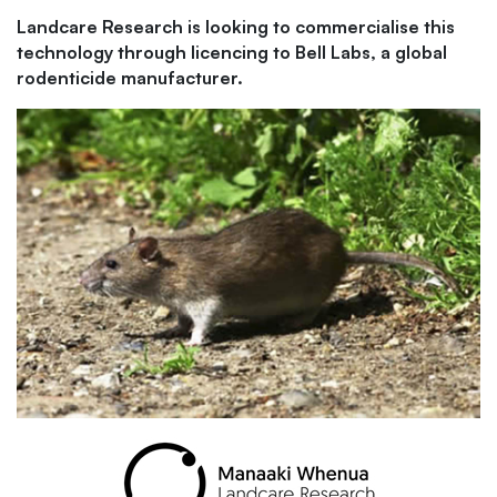
Landcare Research is looking to commercialise this
technology through licencing to Bell Labs, a global
rodenticide manufacturer.