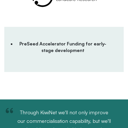
PreSeed Accelerator Funding for early-
stage development
Through KiwiNet we'll not only improve
our commercialisation capability, but we'll