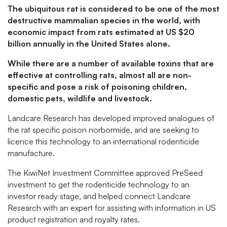
The ubiquitous rat is considered to be one of the most
destructive mammalian species in the world, with
economic impact from rats estimated at US $20
billion annually in the United States alone.
While there are a number of available toxins that are
effective at controlling rats, almost all are non-
specific and pose a risk of poisoning children,
domestic pets, wildlife and livestock.
Landcare Research has developed improved analogues of
the rat specific poison norbormide, and are seeking to
licence this technology to an international rodenticide
manufacture.
The KiwiNet Investment Committee approved PreSeed
investment to get the rodenticide technology to an
investor ready stage, and helped connect Landcare
Research with an expert for assisting with information in US
product registration and royalty rates.