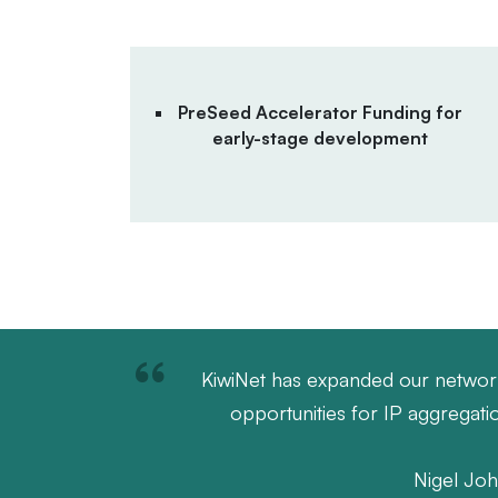
PreSeed Accelerator Funding for
early-stage development
KiwiNet has expanded our networks 
opportunities for IP aggregat
Nigel Joh