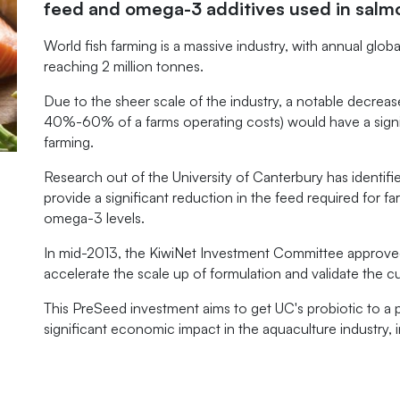
feed and omega-3 additives used in salm
World fish farming is a massive industry, with annual glo
reaching 2 million tonnes.
Due to the sheer scale of the industry, a notable decreas
40%-60% of a farms operating costs) would have a signifi
farming.
Research out of the University of Canterbury has identifie
provide a significant reduction in the feed required for fa
omega-3 levels.
In mid-2013, the KiwiNet Investment Committee approved 
accelerate the scale up of formulation and validate the cu
This PreSeed investment aims to get UC's probiotic to a p
significant economic impact in the aquaculture industry,