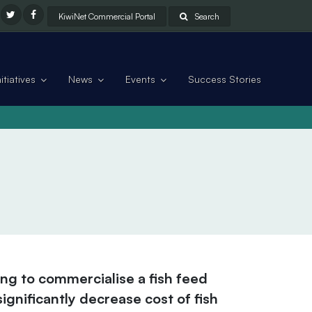
KiwiNet Commercial Portal
Search
tiatives
News
Events
Success Stories
ing to commercialise a fish feed
ignificantly decrease cost of fish