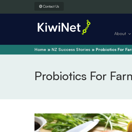
Contact Us
About
Home
NZ Success Stories
Probiotics For Fa
Probiotics For Far