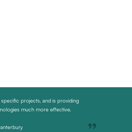
specific projects, and is providing
hnologies much more effective.
Canterbury