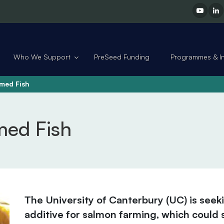
Who We Support
PreSeed Funding
Programmes & Ini
rmed Fish
med Fish
The University of Canterbury (UC) is seek
additive for salmon farming, which could s