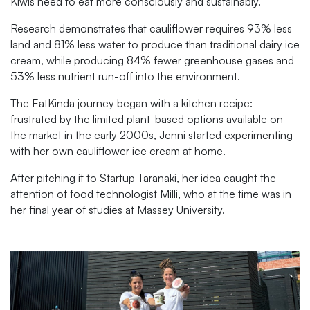
Kiwis need to eat more consciously and sustainably.
Research demonstrates that cauliflower requires 93% less
land and 81% less water to produce than traditional dairy ice
cream, while producing 84% fewer greenhouse gases and
53% less nutrient run-off into the environment.
The EatKinda journey began with a kitchen recipe:
frustrated by the limited plant-based options available on
the market in the early 2000s, Jenni started experimenting
with her own cauliflower ice cream at home.
After pitching it to Startup Taranaki, her idea caught the
attention of food technologist Milli, who at the time was in
her final year of studies at Massey University.