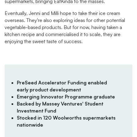
supermarkets, bringing EatKinda to the masses.
Eventually, Jenni and Milli hope to take their ice cream
overseas. They're also exploring ideas for other potential
vegetable-based products. But for now, having taken a
kitchen recipe and commercialised it to scale, they are
enjoying the sweet taste of success.
PreSeed Accelerator Funding enabled
early product development
Emerging Innovator Programme graduate
Backed by Massey Ventures' Student
Investment Fund
Stocked in 120 Woolworths supermarkets
nationwide