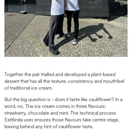
Together the pair trialled and developed a plant-based
dessert that has all the texture, consistency and mouthfeel
of traditional ice cream.
But the big question is - does it taste like cauliflower? In a
word, no. The ice cream comes in three flavours:
strawberry, chocolate and mint. The technical process
EatKinda uses ensures those flavours take centre stage,
leaving behind any hint of cauliflower taste.