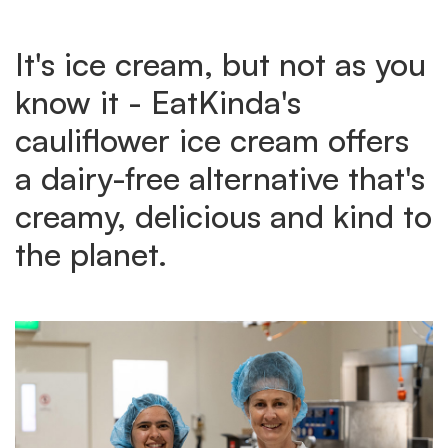
It's ice cream, but not as you
know it - EatKinda's
cauliflower ice cream offers
a dairy-free alternative that's
creamy, delicious and kind to
the planet.