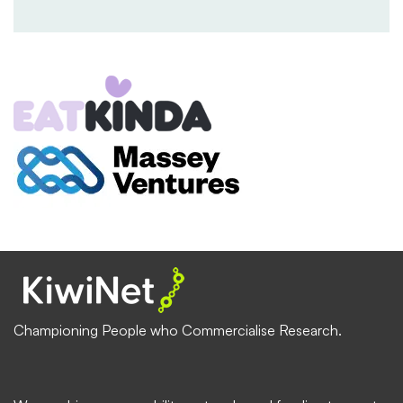
Championing People who Commercialise Research.