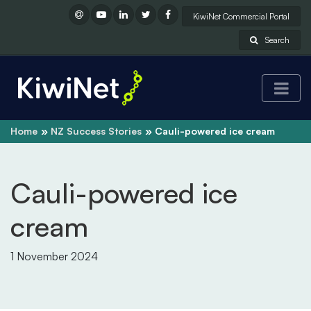
KiwiNet Commercial Portal
Search
Home
NZ Success Stories
Cauli-powered ice cream
Cauli-powered ice
cream
1 November 2024