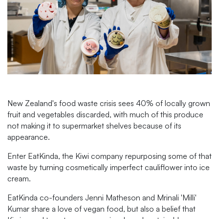
New Zealand's food waste crisis sees 40% of locally grown
fruit and vegetables discarded, with much of this produce
not making it to supermarket shelves because of its
appearance.
Enter EatKinda, the Kiwi company repurposing some of that
waste by turning cosmetically imperfect cauliflower into ice
cream.
EatKinda co-founders Jenni Matheson and Mrinali 'Milli'
Kumar share a love of vegan food, but also a belief that