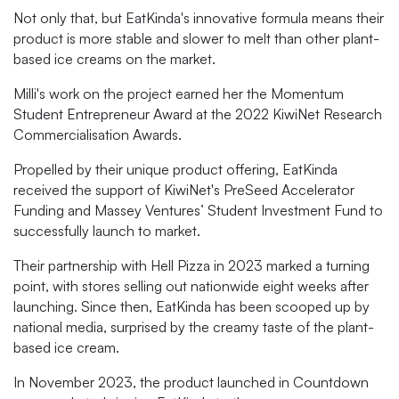
Not only that, but EatKinda's innovative formula means their
product is more stable and slower to melt than other plant-
based ice creams on the market.
Milli's work on the project earned her the Momentum
Student Entrepreneur Award at the 2022 KiwiNet Research
Commercialisation Awards.
Propelled by their unique product offering, EatKinda
received the support of KiwiNet's PreSeed Accelerator
Funding and Massey Ventures’ Student Investment Fund to
successfully launch to market.
Their partnership with Hell Pizza in 2023 marked a turning
point, with stores selling out nationwide eight weeks after
launching. Since then, EatKinda has been scooped up by
national media, surprised by the creamy taste of the plant-
based ice cream.
In November 2023, the product launched in Countdown