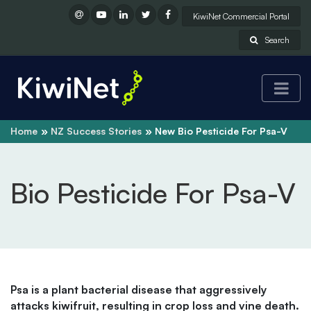
KiwiNet Commercial Portal
Search
Home
NZ Success Stories
New Bio Pesticide For Psa-V
Bio Pesticide For Psa-V
Psa is a plant bacterial disease that aggressively
attacks kiwifruit, resulting in crop loss and vine death.