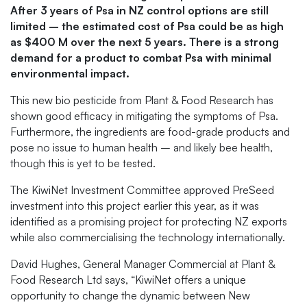
After 3 years of Psa in NZ control options are still
limited – the estimated cost of Psa could be as high
as $400 M over the next 5 years. There is a strong
demand for a product to combat Psa with minimal
environmental impact.
This new bio pesticide from Plant & Food Research has
shown good efficacy in mitigating the symptoms of Psa.
Furthermore, the ingredients are food-grade products and
pose no issue to human health – and likely bee health,
though this is yet to be tested.
The KiwiNet Investment Committee approved PreSeed
investment into this project earlier this year, as it was
identified as a promising project for protecting NZ exports
while also commercialising the technology internationally.
David Hughes, General Manager Commercial at Plant &
Food Research Ltd says, “KiwiNet offers a unique
opportunity to change the dynamic between New