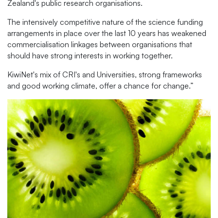
Zealand's public research organisations.
The intensively competitive nature of the science funding
arrangements in place over the last 10 years has weakened
commercialisation linkages between organisations that
should have strong interests in working together.
KiwiNet's mix of CRI's and Universities, strong frameworks
and good working climate, offer a chance for change.”