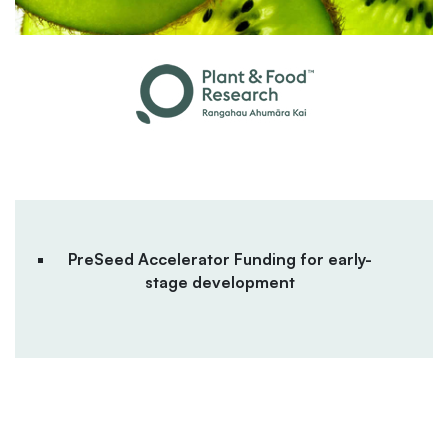
PreSeed Accelerator Funding for early-
stage development