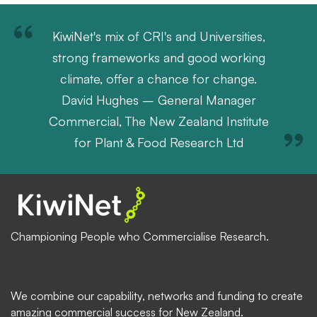
KiwiNet's mix of CRI's and Universities,
strong frameworks and good working
climate, offer a chance for change.
David Hughes – General Manager
Commercial, The New Zealand Institute
for Plant & Food Research Ltd
Championing People who Commercialise Research.
We combine our capability, networks and funding to create
amazing commercial success for New Zealand.