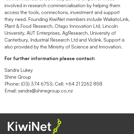
involved in research commercialisation by helping them
access the tools, connections, investment and support
they need. Founding KiwiNet members include WaikatoLink,
Plant & Food Research, Otago Innovation Ltd, Lincoln
University, AUT Enterprises, AgResearch, University of
Canterbury, Industrial Research Ltd and Viclink. Support is
also provided by the Ministry of Science and Innovation.
For further information please contact:
Sandra Lukey
Shine Group
Phone: (03) 374 6753; Cell: +64 21 2262 858
Email: sandra@shinegroup.co.nz