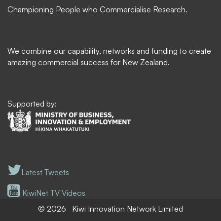
Championing People who Commercialise Research.
We combine our capability, networks and funding to create
amazing commercial success for New Zealand.
Supported by:
Latest Tweets
KiwiNet TV Videos
© 2026
Kiwi Innovation Network Limited