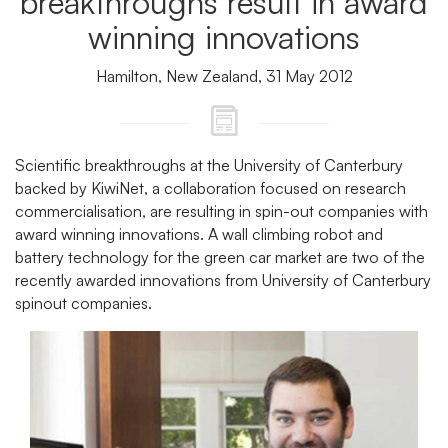
breakthroughs result in award
winning innovations
Hamilton, New Zealand, 31 May 2012
Scientific breakthroughs at the University of Canterbury
backed by KiwiNet, a collaboration focused on research
commercialisation, are resulting in spin-out companies with
award winning innovations. A wall climbing robot and
battery technology for the green car market are two of the
recently awarded innovations from University of Canterbury
spinout companies.