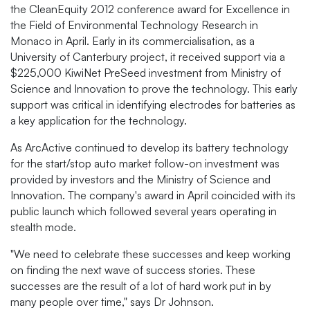
the CleanEquity 2012 conference award for Excellence in
the Field of Environmental Technology Research in
Monaco in April. Early in its commercialisation, as a
University of Canterbury project, it received support via a
$225,000 KiwiNet PreSeed investment from Ministry of
Science and Innovation to prove the technology. This early
support was critical in identifying electrodes for batteries as
a key application for the technology.
As ArcActive continued to develop its battery technology
for the start/stop auto market follow-on investment was
provided by investors and the Ministry of Science and
Innovation. The company's award in April coincided with its
public launch which followed several years operating in
stealth mode.
"We need to celebrate these successes and keep working
on finding the next wave of success stories. These
successes are the result of a lot of hard work put in by
many people over time," says Dr Johnson.