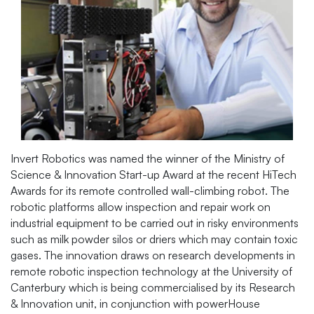
Invert Robotics was named the winner of the Ministry of
Science & Innovation Start-up Award at the recent HiTech
Awards for its remote controlled wall-climbing robot. The
robotic platforms allow inspection and repair work on
industrial equipment to be carried out in risky environments
such as milk powder silos or driers which may contain toxic
gases. The innovation draws on research developments in
remote robotic inspection technology at the University of
Canterbury which is being commercialised by its Research
& Innovation unit, in conjunction with powerHouse