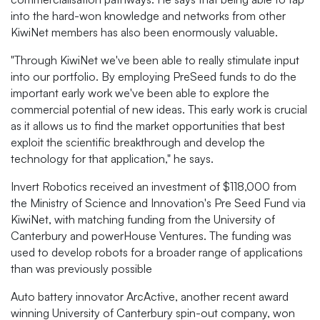
into the hard-won knowledge and networks from other
KiwiNet members has also been enormously valuable.
"Through KiwiNet we've been able to really stimulate input
into our portfolio. By employing PreSeed funds to do the
important early work we've been able to explore the
commercial potential of new ideas. This early work is crucial
as it allows us to find the market opportunities that best
exploit the scientific breakthrough and develop the
technology for that application," he says.
Invert Robotics received an investment of $118,000 from
the Ministry of Science and Innovation's Pre Seed Fund via
KiwiNet, with matching funding from the University of
Canterbury and powerHouse Ventures. The funding was
used to develop robots for a broader range of applications
than was previously possible
Auto battery innovator ArcActive, another recent award
winning University of Canterbury spin-out company, won