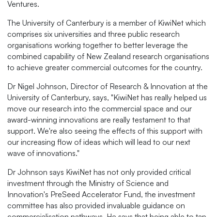
Ventures.
The University of Canterbury is a member of KiwiNet which
comprises six universities and three public research
organisations working together to better leverage the
combined capability of New Zealand research organisations
to achieve greater commercial outcomes for the country.
Dr Nigel Johnson, Director of Research & Innovation at the
University of Canterbury, says, "KiwiNet has really helped us
move our research into the commercial space and our
award-winning innovations are really testament to that
support. We're also seeing the effects of this support with
our increasing flow of ideas which will lead to our next
wave of innovations."
Dr Johnson says KiwiNet has not only provided critical
investment through the Ministry of Science and
Innovation's PreSeed Accelerator Fund, the investment
committee has also provided invaluable guidance on
commercialisation pathways. He says that being able to tap