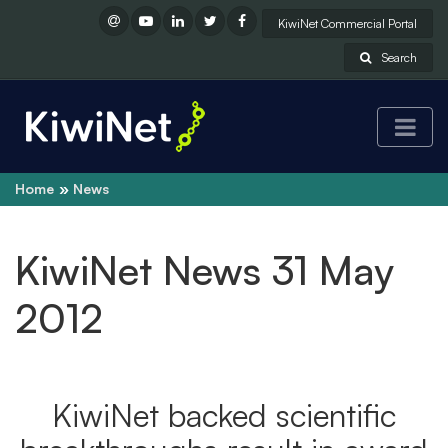
KiwiNet Commercial Portal
Search
Home
News
KiwiNet News 31 May
2012
KiwiNet backed scientific