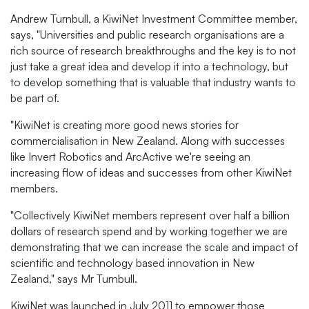
Andrew Turnbull, a KiwiNet Investment Committee member,
says, "Universities and public research organisations are a
rich source of research breakthroughs and the key is to not
just take a great idea and develop it into a technology, but
to develop something that is valuable that industry wants to
be part of.
"KiwiNet is creating more good news stories for
commercialisation in New Zealand. Along with successes
like Invert Robotics and ArcActive we're seeing an
increasing flow of ideas and successes from other KiwiNet
members.
"Collectively KiwiNet members represent over half a billion
dollars of research spend and by working together we are
demonstrating that we can increase the scale and impact of
scientific and technology based innovation in New
Zealand," says Mr Turnbull.
KiwiNet was launched in July 2011 to empower those