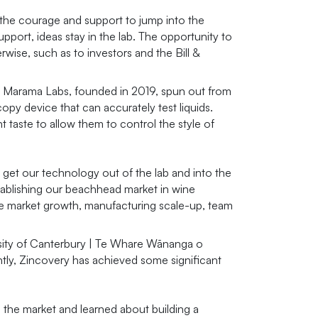
the courage and support to jump into the
port, ideas stay in the lab. The opportunity to
se, such as to investors and the Bill &
f Marama Labs, founded in 2019, spun out from
y device that can accurately test liquids.
t taste to allow them to control the style of
get our technology out of the lab and into the
tablishing our beachhead market in wine
wine market growth, manufacturing scale-up, team
rsity of Canterbury | Te Whare Wānanga o
tly, Zincovery has achieved some significant
 the market and learned about building a