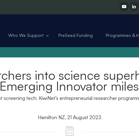
Who We Support
PreSeed Funding
Programmes & Ini
rchers into science superh
Emerging Innovator mile
east screening tech: KiwiNet’s entrepreneurial researcher progra
Hamilton NZ, 21 August 2023