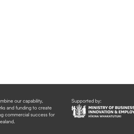
bine our capability,
Supported by:
ks and funding to create
g commercial success for
ealand.