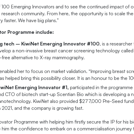
f 100 Emerging Innovators and to see the continued impact of o
s research community. From here, the opportunity is to scale t
ty faster. We have big plans.”
tor Programme include:
ing tech – KiwiNet Emerging Innovator #100
, is a researche
elop a non-invasive breast cancer screening technology called 
n-free alternative to X-ray mammography.
enabled her to focus on market validation. “Improving breast s
 helped bring this possibility closer. It is an honour to be the 1
iwiNet Emerging Innovator #1,
participated in the programme 
 CTO of biotech start-up Scentian Bio which is developing a nov
nanotechnology. KiwiNet also provided $277,000 Pre-Seed fundi
n 2021, and the company is growing fast.
vator Programme with helping him firstly secure the IP for his b
 him the confidence to embark on a commercialisation journey t