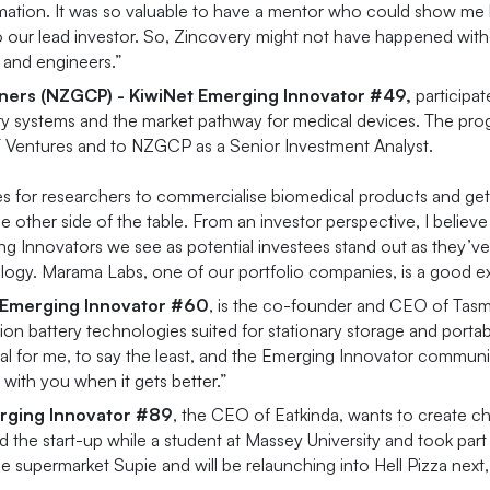
mation. It was so valuable to have a mentor who could show me 
o our lead investor. So, Zincovery might not have happened wit
 and engineers.”
tners (NZGCP) -
KiwiNet Emerging Innovator
#
49,
participa
very systems and the market pathway for medical devices. The pro
UT Ventures and to NZGCP as a Senior Investment Analyst.
kes for researchers to commercialise biomedical products and ge
e other side of the table. From an investor perspective, I belie
ing Innovators we see as potential investees stand out as they’
logy. Marama Labs, one of our portfolio companies, is a good e
t Emerging Innovator #60
, is the co-founder and CEO of Tasma
 battery technologies suited for stationary storage and portabl
 for me, to say the least, and the Emerging Innovator community
with you when it gets better.”
erging Innovator #89
, the CEO of Eatkinda, wants to create c
 the start-up while a student at Massey University and took par
ine supermarket Supie and will be relaunching into Hell Pizza next