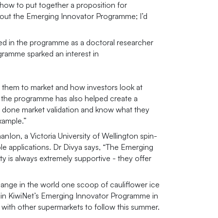
how to put together a proposition for
hout the Emerging Innovator Programme; I’d
ted in the programme as a doctoral researcher
gramme sparked an interest in
t them to market and how investors look at
ve the programme has also helped create a
ve done market validation and know what they
xample.”
nIon, a Victoria University of Wellington spin-
e applications. Dr Divya says, “The Emerging
 is always extremely supportive - they offer
hange in the world one scoop of cauliflower ice
t in KiwiNet’s Emerging Innovator Programme in
, with other supermarkets to follow this summer.