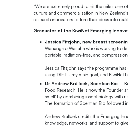
“We are extremely proud to hit the milestone o
culture and commercialisation in New Zealand'
research innovators to turn their ideas into reali
Graduates of the KiwiNet Emerging Innova
Jessica Fitzjohn, new breast screen
Wānanga o Waitaha who is working to dev
portable, radiation-free, and compressio
Jessica Fitzjohn says the programme has 
using DIET is my main goal, and KiwiNet has
Dr Andrew Králíček, Scentian Bio – K
Food Research. He is now the Founder and
smell’ by combining insect biology with 
The formation of Scentian Bio followed i
Andrew Králíček credits the Emerging Inno
knowledge, networks, and support to give