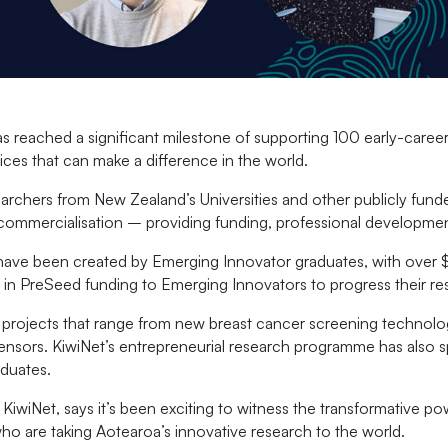
reached a significant milestone of supporting 100 early-career
ices that can make a difference in the world.
chers from New Zealand’s Universities and other publicly funded
e commercialisation – providing funding, professional developm
ave been created by Emerging Innovator graduates, with over $
 in PreSeed funding to Emerging Innovators to progress their re
projects that range from new breast cancer screening technolog
al sensors. KiwiNet’s entrepreneurial research programme has also
duates.
wiNet, says it’s been exciting to witness the transformative po
o are taking Aotearoa’s innovative research to the world.