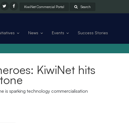
KiwiNet Commercial Portal
Search
tiatives
News
Events
Success Stories
eroes: KiwiNet hits
stone
mme is sparking technology commercialisation