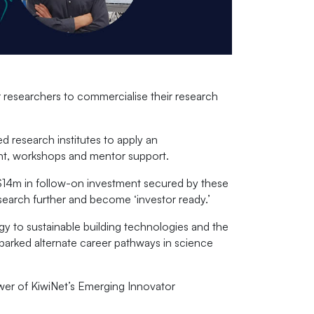
 researchers to commercialise their research
 research institutes to apply an
ent, workshops and mentor support.
14m in follow-on investment secured by these
search further and become ‘investor ready.’
y to sustainable building technologies and the
 sparked alternate career pathways in science
wer of KiwiNet’s Emerging Innovator