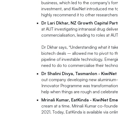
business, which led to the company's for
investment, and KiwiNet introduced me t
highly recommend it to other researchers
Dr Lari Dkhar, NZ Growth Capital Par
at AUT investigating intranasal drug deli
commercialisation, leading to roles at A
Dr Dkhar says, “Understanding what it ta
biotech deals – allowed me to pivot to th
pipeline of investable technology. Emerg
need to do to commercialise their techno
Dr Shalini Divya, TasmanIon - KiwiNe
out company developing new aluminium-ion
Innovator Programme was transformational
help when things are rough and celebrate 
Mrinali Kumar, EatKinda - KiwiNet Em
cream at a time. Mrinali Kumar co-founded
2021. Today, EatKinda is available via onl