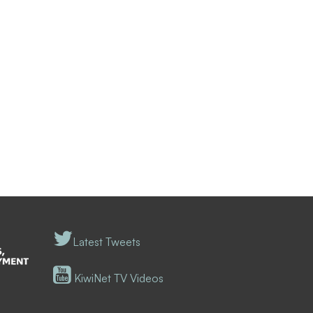
Latest Tweets
KiwiNet TV Videos