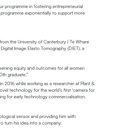
ur programme in fostering entrepreneurial
he programme exponentially to support more
r from the University of Canterbury | Te Whare
Digital Image Elasto Tomography (DIET), a
creening equity and outcomes for all women
00th graduate.”
in 2016 while working as a researcher at Plant &
el technology for the world’s first ‘camera for
ng for early technology commercialisation.
iological sensor and providing him with
o turn his idea into a company.