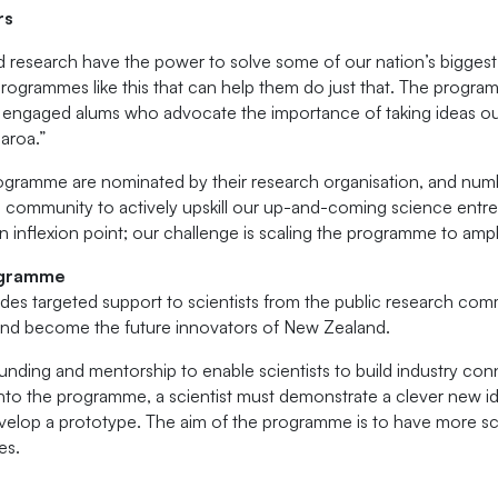
rs
 research have the power to solve some of our nation’s bigges
’s programmes like this that can help them do just that. The progr
nd engaged alums who advocate the importance of taking ideas out
aroa.”
ogramme are nominated by their research organisation, and numbe
rch community to actively upskill our up-and-coming science ent
 inflexion point; our challenge is scaling the programme to ampli
ogramme
es targeted support to scientists from the public research com
and become the future innovators of New Zealand.
ding and mentorship to enable scientists to build industry con
nto the programme, a scientist must demonstrate a clever new id
elop a prototype. The aim of the programme is to have more scie
es.