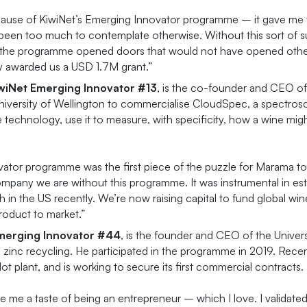
ecause of KiwiNet’s Emerging Innovator programme – it gave me 
een too much to contemplate otherwise. Without this sort of sup
 the programme opened doors that would not have opened otherwi
y awarded us a USD 1.7M grant.”
iwiNet Emerging
Innovator #13
, is the co-founder and CEO o
versity of Wellington to commercialise CloudSpec, a spectroscop
e technology, use it to measure, with specificity, how a wine migh
tor programme was the first piece of the puzzle for Marama to 
ompany we are without this programme. It was instrumental in es
th in the US recently. We’re now raising capital to fund global 
product to market.”
Emerging Innovator #44
, is the founder and CEO of the Unive
inc recycling. He participated in the programme in 2019. Recen
ot plant, and is working to secure its first commercial contracts.
me a taste of being an entrepreneur – which I love. I validated