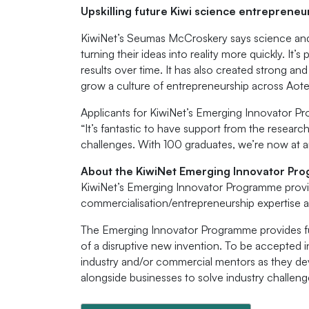
Upskilling future Kiwi science entrepreneu
KiwiNet’s Seumas McCroskery says science and
turning their ideas into reality more quickly. It
results over time. It has also created strong a
grow a culture of entrepreneurship across Aote
Applicants for KiwiNet’s Emerging Innovator Pr
“It’s fantastic to have support from the resea
challenges. With 100 graduates, we’re now at an
About the KiwiNet Emerging Innovator Pr
KiwiNet’s Emerging Innovator Programme provid
commercialisation/entrepreneurship expertise 
The Emerging Innovator Programme provides fun
of a disruptive new invention. To be accepted i
industry and/or commercial mentors as they dev
alongside businesses to solve industry challeng