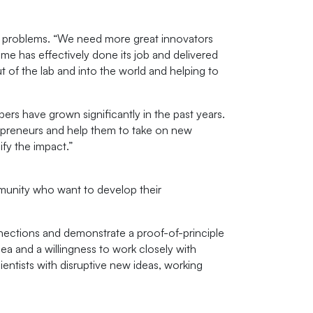
t problems. “We need more great innovators
amme has effectively done its job and delivered
 of the lab and into the world and helping to
rs have grown significantly in the past years.
repreneurs and help them to take on new
fy the impact.”
munity who want to develop their
nections and demonstrate a proof-of-principle
ea and a willingness to work closely with
ntists with disruptive new ideas, working