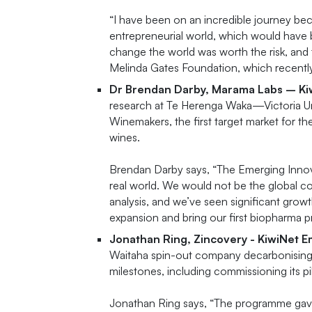
“I have been on an incredible journey b
entrepreneurial world, which would have b
change the world was worth the risk, and
Melinda Gates Foundation, which recentl
Dr Brendan Darby, Marama Labs – K
research at Te Herenga Waka—Victoria Uni
Winemakers, the first target market for th
wines.
Brendan Darby says, “The Emerging Innova
real world. We would not be the global c
analysis, and we’ve seen significant grow
expansion and bring our first biopharma 
Jonathan Ring, Zincovery - KiwiNet 
Waitaha spin-out company decarbonising z
milestones, including commissioning its pil
Jonathan Ring says, “The programme gave 