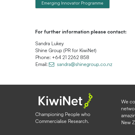
Emerging Innovator Programme
For further information please contact:
Sandra Lukey
Shine Group (PR for KiwiNet)
Phone: +64 21 2262 858
Email:
sandra@shinegroup.co.nz
We com
networ
Championing People who
amazin
Commercialise Research.
New Z