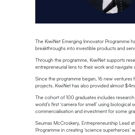
The KiwiNet Emerging Innovator Programme has 
breakthroughs into investible products and serv
Through the programme, KiwiNet supports resear
entrepreneurial lens to their work and navigat
Since the programme began, 16 new ventures h
projects. KiwiNet has also provided almost $4m
The cohort of 100 graduates includes research 
world’s first ‘camera for smell’ using biologic
commercialisation and investment for some gra
Seumas McCroskery, Entrepreneurship Lead at Ki
Programme in creating ‘science superheroes’ wh