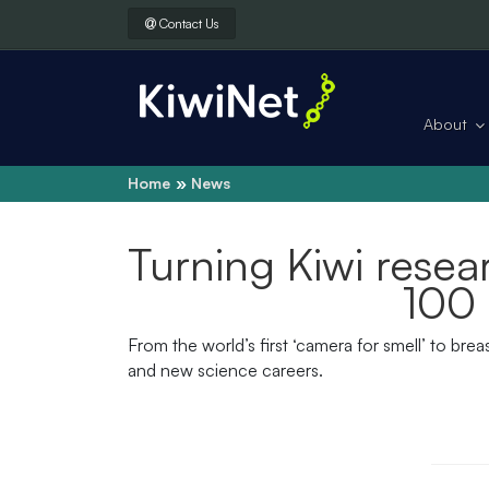
Contact Us
About
Home
News
Turning Kiwi resea
100 
From the world’s first ‘camera for smell’ to br
and new science careers.