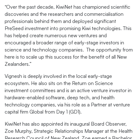
“Over the past decade, KiwiNet has championed scientific
discoveries and the researchers and commercialisation
professionals behind them and deployed significant
PreSeed investment into promising Kiwi technologies. This
has helped create numerous new ventures and
encouraged a broader range of early-stage investors in
science and technology companies. The opportunity from
here is to scale up this success for the benefit of all New
Zealanders.”
Vignesh is deeply involved in the local early-stage
ecosystem. He also sits on the Return on Science
investment committees and is an active venture investor in
hardware-enabled software, deep tech, and health
technology companies, via his role as a Partner at venture
capital firm Global from Day 1 (GD1).
KiwiNet has also appointed its inaugural Board Observer,
Zoe Murphy, Strategic Relationships Manager at the Health
Research Council of New Zealand. Zoe earned a Bachelor