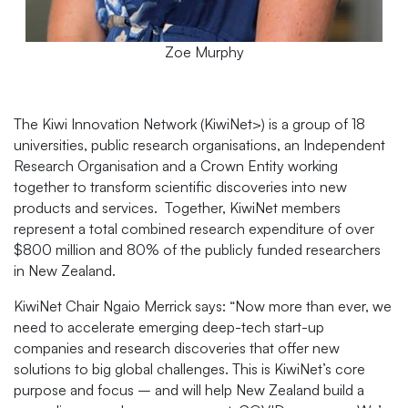
Zoe Murphy
The Kiwi Innovation Network (KiwiNet>) is a group of 18
universities, public research organisations, an Independent
Research Organisation and a Crown Entity working
together to transform scientific discoveries into new
products and services. Together, KiwiNet members
represent a total combined research expenditure of over
$800 million and 80% of the publicly funded researchers
in New Zealand.
KiwiNet Chair Ngaio Merrick says: “Now more than ever, we
need to accelerate emerging deep-tech start-up
companies and research discoveries that offer new
solutions to big global challenges. This is KiwiNet’s core
purpose and focus – and will help New Zealand build a