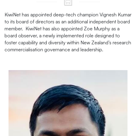
KiwiNet has appointed deep-tech champion Vignesh Kumar
to its board of directors as an additional independent board
member. KiwiNet has also appointed Zoe Murphy as a
board observer, a newly implemented role designed to
foster capability and diversity within New Zealand’s research
commercialisation governance and leadership.