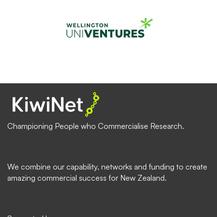
Championing People who Commercialise Research.
We combine our capability, networks and funding to create
amazing commercial success for New Zealand.