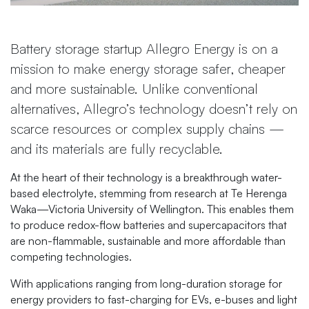
Battery storage startup Allegro Energy is on a
mission to make energy storage safer, cheaper
and more sustainable. Unlike conventional
alternatives, Allegro’s technology doesn’t rely on
scarce resources or complex supply chains —
and its materials are fully recyclable.
At the heart of their technology is a breakthrough water-
based electrolyte, stemming from research at Te Herenga
Waka—Victoria University of Wellington. This enables them
to produce redox-flow batteries and supercapacitors that
are non-flammable, sustainable and more affordable than
competing technologies.
With applications ranging from long-duration storage for
energy providers to fast-charging for EVs, e-buses and light