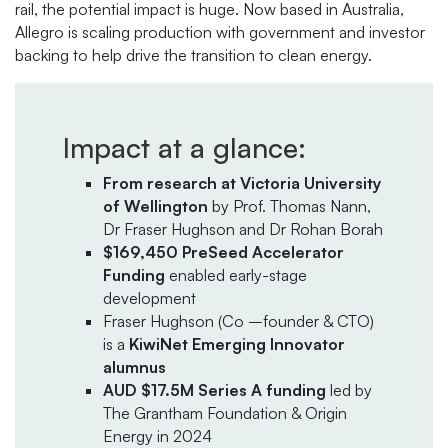
rail, the potential impact is huge. Now based in Australia,
Allegro is scaling production with government and investor
backing to help drive the transition to clean energy.
Impact at a glance:
From research at Victoria University
of Wellington
by Prof. Thomas Nann,
Dr Fraser Hughson and Dr Rohan Borah
$169,450 PreSeed Accelerator
Funding
enabled early-stage
development
Fraser Hughson (Co –founder & CTO)
is a
KiwiNet Emerging Innovator
alumnus
AUD $17.5M Series A funding
led by
The Grantham Foundation & Origin
Energy in 2024