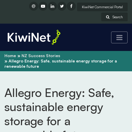
KiwiNet Commercial Portal
Search
Home
NZ Success Stories
Allegro Energy: Safe, sustainable energy storage for a
renewable future
Allegro Energy: Safe,
sustainable energy
storage for a