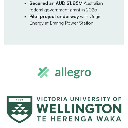
Secured an AUD $1.85M
Australian
federal government grant in 2025
Pilot project underway
with Origin
Energy at Eraring Power Station