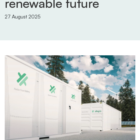
renewable future
27 August 2025