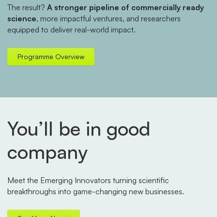
The result?
A stronger pipeline of commercially ready
science
, more impactful ventures, and researchers
equipped to deliver real-world impact.
Programme Overview
You’ll be in good
company
Meet the Emerging Innovators turning scientific
breakthroughs into game-changing new businesses.