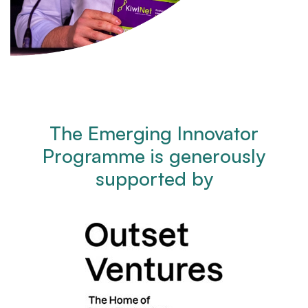
The Emerging Innovator
Programme is generously
supported by