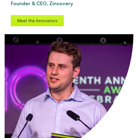
Founder & CEO, Zincovery
Meet the Innovators