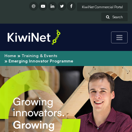
KiwiNet Commercial Portal
Search
Home
Training & Events
Emerging Innovator Programme