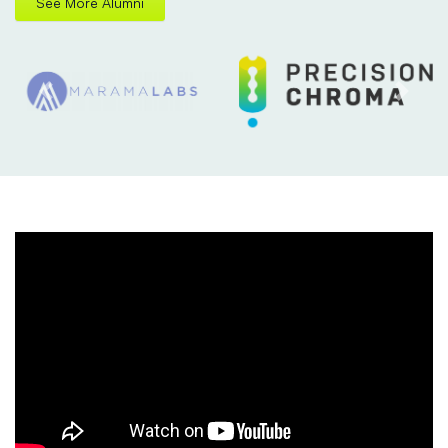
See More Alumni
Previous
Next