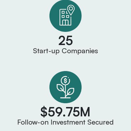
25
Start-up Companies
$59.75M
Follow-on Investment Secured