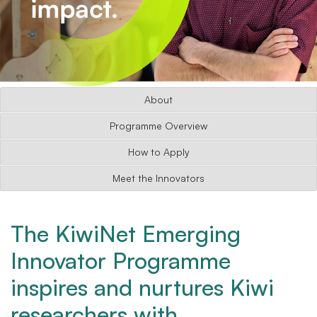
About
Programme Overview
How to Apply
Meet the Innovators
The KiwiNet Emerging
Innovator Programme
inspires and nurtures Kiwi
researchers with