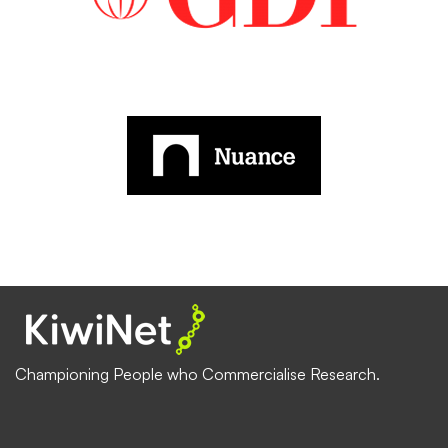
Championing People who Commercialise Research.