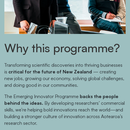
Why this programme?
Transforming scientific discoveries into thriving businesses
is
critical for the future of New Zealand
— creating
new jobs, growing our economy, solving global challenges,
and doing good in our communities.
The Emerging Innovator Programme
backs the people
behind the ideas.
By developing researchers’ commercial
skills, we’re helping bold innovations reach the world—and
building a stronger culture of innovation across Aotearoa’s
research sector.