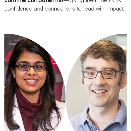
confidence and connections to lead with impact.