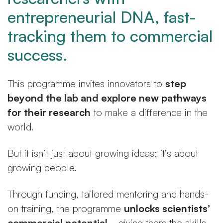
entrepreneurial DNA, fast-
tracking them to commercial
success.
This programme invites innovators to
step
beyond the lab and explore new pathways
for their research
to make a difference in the
world.
But it isn’t just about growing ideas; it’s about
growing people.
Through funding, tailored mentoring and hands-
on training, the programme
unlocks scientists’
commercial potential
—giving them the skills,