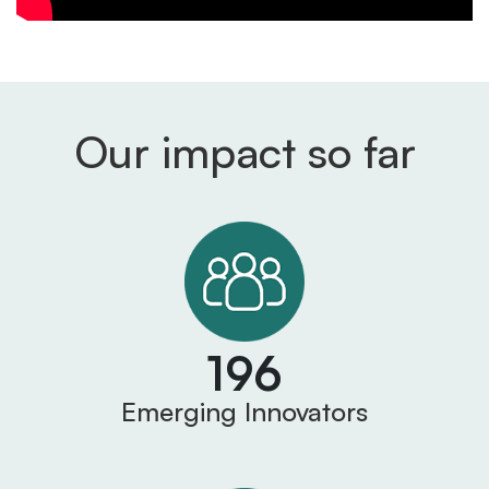
Our impact so far
196
Emerging Innovators