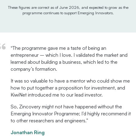
These figures are correct as of June 2026, and expected to grow as the
programme continues to support Emerging Innovators.
“The programme gave me a taste of being an
entrepreneur – which I love. I validated the market and
learned about building a business, which led to the
company’s formation.
It was so valuable to have a mentor who could show me
how to put together a proposition for investment, and
KiwiNet introduced me to our lead investor.
So, Zincovery might not have happened without the
Emerging Innovator Programme; I’d highly recommend it
to other researchers and engineers.”
Jonathan Ring